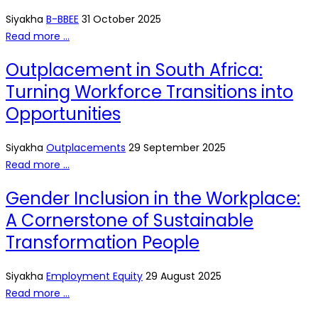
Siyakha
B-BBEE
31 October 2025
Read more …
Outplacement in South Africa:
Turning Workforce Transitions into
Opportunities
Siyakha
Outplacements
29 September 2025
Read more …
Gender Inclusion in the Workplace:
A Cornerstone of Sustainable
Transformation People
Siyakha
Employment Equity
29 August 2025
Read more …