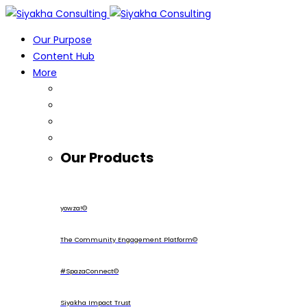
Our Purpose
Content Hub
More
Our Products
yowza!©
The Community Engagement Platform©
#SpazaConnect©
Siyakha Impact Trust