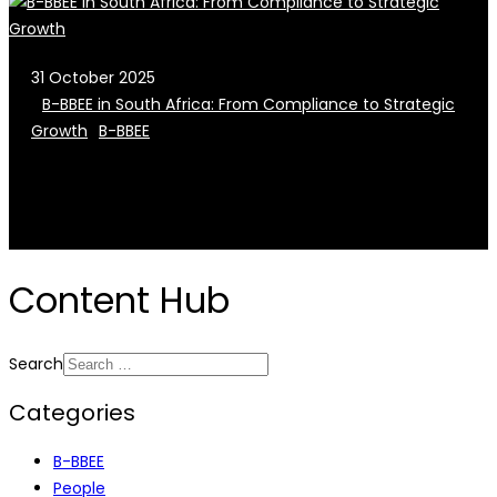
31 October 2025
B-BBEE in South Africa: From Compliance to Strategic
Growth
B-BBEE
Content Hub
Search
Categories
B-BBEE
People