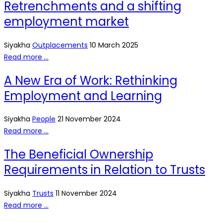
Retrenchments and a shifting
employment market
Siyakha
Outplacements
10 March 2025
Read more …
A New Era of Work: Rethinking
Employment and Learning
Siyakha
People
21 November 2024
Read more …
The Beneficial Ownership
Requirements in Relation to Trusts
Siyakha
Trusts
11 November 2024
Read more …