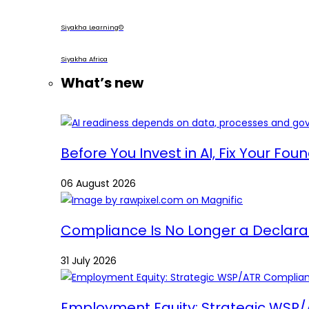
Siyakha Learning©
Siyakha Africa
What’s new
Before You Invest in AI, Fix Your Fou
06 August 2026
Compliance Is No Longer a Declaratio
31 July 2026
Employment Equity: Strategic WSP/