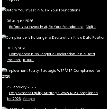
06 August 2026
Before You Invest in AI, Fix Your Foundations
Digital
31 July 2026
Compliance Is No Longer a Declaration. It Is a Data
Position.
B-BBEE
25 February 2026
Employment Equity: Strategic WSP/ATR Compliance
for 2026
People