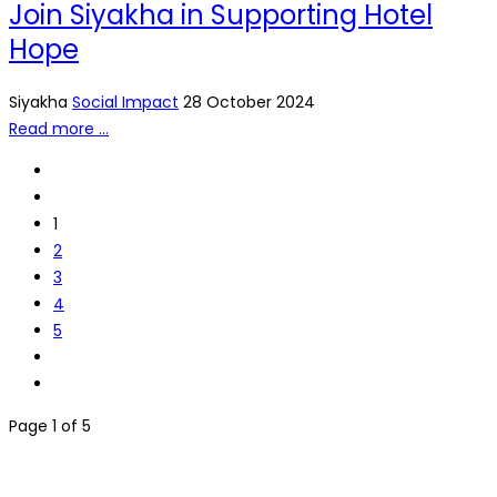
Join Siyakha in Supporting Hotel
Hope
Siyakha
Social Impact
28 October 2024
Read more …
1
2
3
4
5
Page 1 of 5