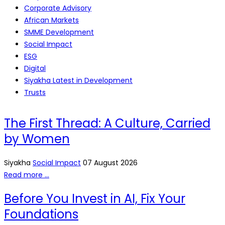
Corporate Advisory
African Markets
SMME Development
Social Impact
ESG
Digital
Siyakha Latest in Development
Trusts
The First Thread: A Culture, Carried
by Women
Siyakha
Social Impact
07 August 2026
Read more …
Before You Invest in AI, Fix Your
Foundations