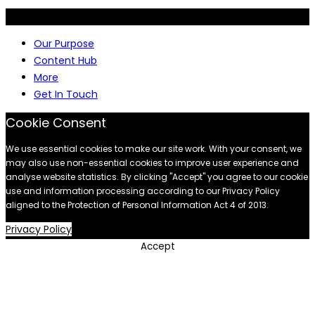
© 2026 Siyakha consulting (Pty) Ltd | All rights reserved.
Our Purpose
Content Hub
More
Get In Touch
Cookie Consent
We use essential cookies to make our site work. With your consent, we
may also use non-essential cookies to improve user experience and
analyse website statistics. By clicking "Accept" you agree to our cookie
use and information processing according to our Privacy Policy
aligned to the Protection of Personal Information Act 4 of 2013.
Privacy Policy
Accept