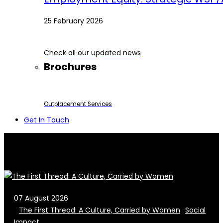
25 February 2026
Check all our updated news
Brochures
Outplacement Services
Get In Touch
07 August 2026
The First Thread: A Culture, Carried by Women
Social
Impact