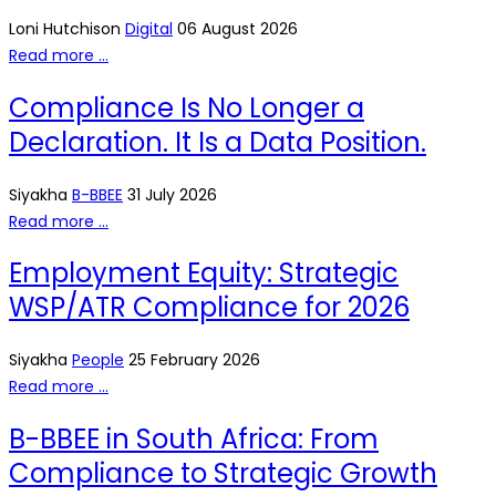
Loni Hutchison
Digital
06 August 2026
Read more …
Compliance Is No Longer a
Declaration. It Is a Data Position.
Siyakha
B-BBEE
31 July 2026
Read more …
Employment Equity: Strategic
WSP/ATR Compliance for 2026
Siyakha
People
25 February 2026
Read more …
B-BBEE in South Africa: From
Compliance to Strategic Growth